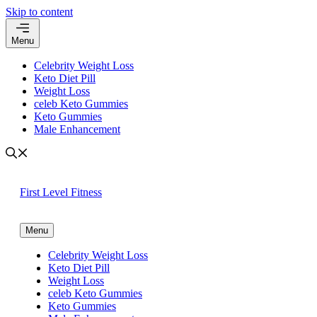
Skip to content
Menu
Celebrity Weight Loss
Keto Diet Pill
Weight Loss
celeb Keto Gummies
Keto Gummies
Male Enhancement
First Level Fitness
Menu
Celebrity Weight Loss
Keto Diet Pill
Weight Loss
celeb Keto Gummies
Keto Gummies