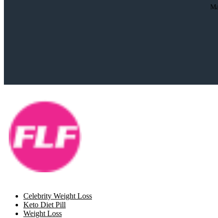
Ma
Celebrity Weight Loss
Keto Diet Pill
Weight Loss