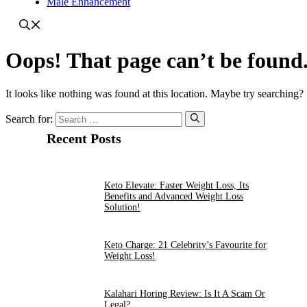
Male Enhancement
Oops! That page can’t be found
It looks like nothing was found at this location. Maybe try searching?
Search for:
Recent Posts
Keto Elevate: Faster Weight Loss, Its
Benefits and Advanced Weight Loss
Solution!
Keto Charge: 21 Celebrity’s Favourite for
Weight Loss!
Kalahari Horing Review: Is It A Scam Or
Legal?