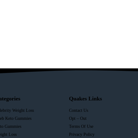
ategories
Quakes Links
lebrity Weight Loss
Contact Us
leb Keto Gummies
Opt – Out
to Gummies
Terms Of Use
ight Loss
Privacy Policy