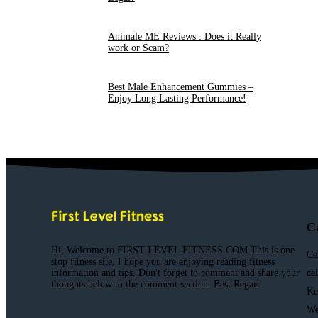
Animale ME Reviews : Does it Really
work or Scam?
Best Male Enhancement Gummies –
Enjoy Long Lasting Performance!
C
Hi, Welcome to FIRST LEVEL FITNESS.COM This is one
Ce
stop fitness site, I hope you are enjoying reading fitness
information and tips. Don't forget to comment and share your
ce
thoughts below to the comment section. Best Regard.
Ke
We