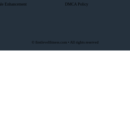
le Enhancement
DMCA Policy
© firstlevelfitness.com • All rights reserved