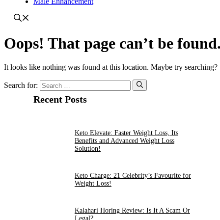
Male Enhancement
Oops! That page can’t be found
It looks like nothing was found at this location. Maybe try searching?
Search for:
Recent Posts
Keto Elevate: Faster Weight Loss, Its
Benefits and Advanced Weight Loss
Solution!
Keto Charge: 21 Celebrity’s Favourite for
Weight Loss!
Kalahari Horing Review: Is It A Scam Or
Legal?