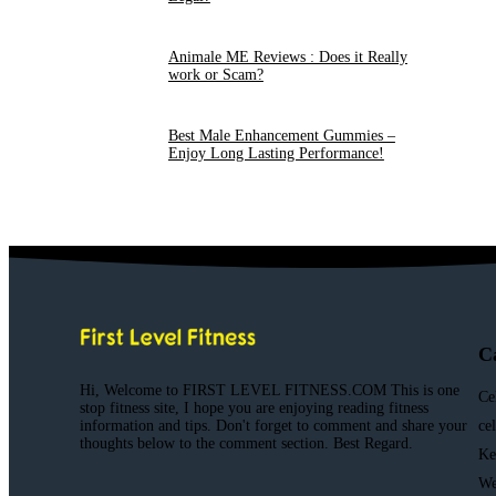
Animale ME Reviews : Does it Really
work or Scam?
Best Male Enhancement Gummies –
Enjoy Long Lasting Performance!
C
Hi, Welcome to FIRST LEVEL FITNESS.COM This is one
Ce
stop fitness site, I hope you are enjoying reading fitness
information and tips. Don't forget to comment and share your
ce
thoughts below to the comment section. Best Regard.
Ke
We