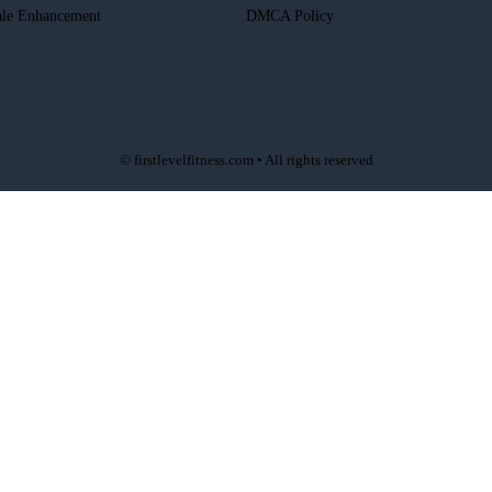
le Enhancement
DMCA Policy
© firstlevelfitness.com • All rights reserved