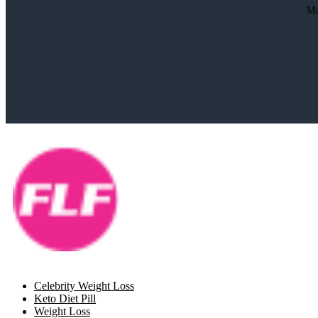
Ma
Celebrity Weight Loss
Keto Diet Pill
Weight Loss