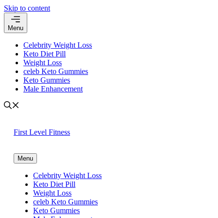
Skip to content
Menu
Celebrity Weight Loss
Keto Diet Pill
Weight Loss
celeb Keto Gummies
Keto Gummies
Male Enhancement
First Level Fitness
Menu
Celebrity Weight Loss
Keto Diet Pill
Weight Loss
celeb Keto Gummies
Keto Gummies