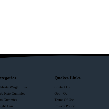
ategories
Quakes Links
lebrity Weight Loss
Contact Us
leb Keto Gummies
Opt – Out
to Gummies
Terms Of Use
ight Loss
Privacy Policy