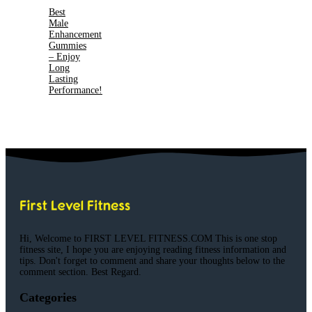
Best
Male
Enhancement
Gummies
– Enjoy
Long
Lasting
Performance!
Hi, Welcome to FIRST LEVEL FITNESS.COM This is one stop
fitness site, I hope you are enjoying reading fitness information and
tips. Don't forget to comment and share your thoughts below to the
comment section. Best Regard.
Categories