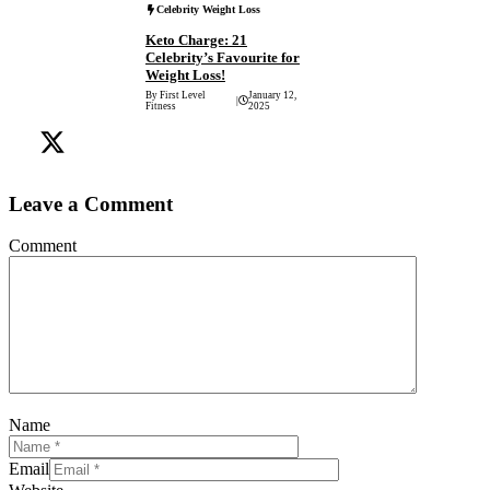
Celebrity Weight Loss
Keto Charge: 21
Celebrity’s Favourite for
Weight Loss!
By First Level
January 12,
|
Fitness
2025
Leave a Comment
Comment
Name
Email