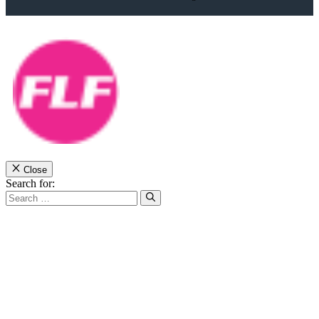
Close
Search for: