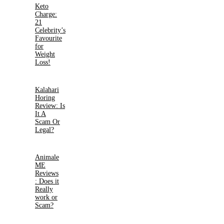
Keto
Charge:
21
Celebrity’s
Favourite
for
Weight
Loss!
Kalahari
Horing
Review: Is
It A
Scam Or
Legal?
Animale
ME
Reviews
: Does it
Really
work or
Scam?