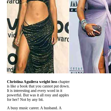
Christina Aguilera weight loss
chapter
is like a book that you cannot put down.
It is interesting and every word in it
powerful. But was it all rosy and apples
for her? Not by any bit.
A busy music career. A husband. A