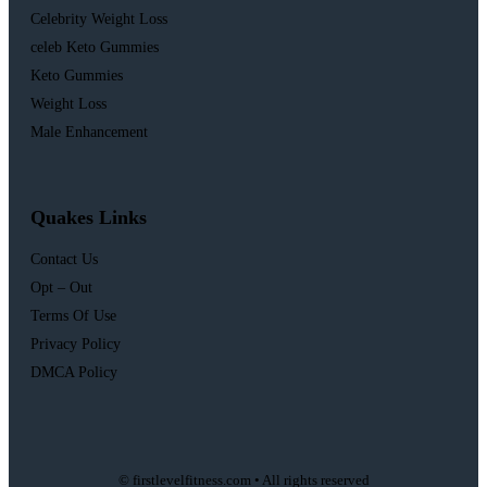
Celebrity Weight Loss
celeb Keto Gummies
Keto Gummies
Weight Loss
Male Enhancement
Quakes Links
Contact Us
Opt – Out
Terms Of Use
Privacy Policy
DMCA Policy
© firstlevelfitness.com • All rights reserved