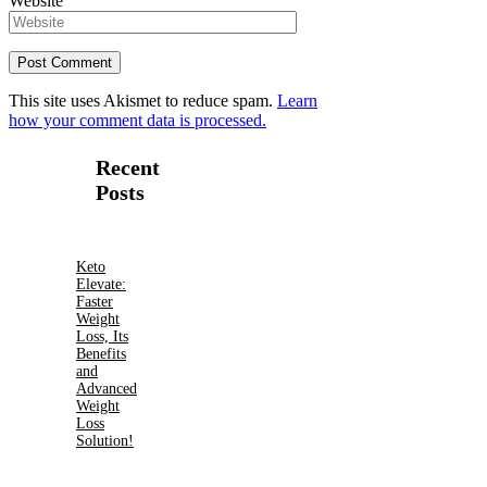
Website
This site uses Akismet to reduce spam.
Learn
how your comment data is processed.
Recent
Posts
Keto
Elevate:
Faster
Weight
Loss, Its
Benefits
and
Advanced
Weight
Loss
Solution!