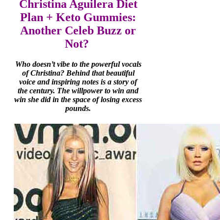
Christina Aguilera Diet
Plan + Keto Gummies:
Another Celeb Buzz or
Not?
Who doesn’t vibe to the powerful vocals
of Christina? Behind that beautiful
voice and inspiring notes is a story of
the century. The willpower to win and
win she did in the space of losing excess
pounds.