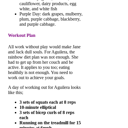
cauliflower, dairy products, egg
white, and white fish
Purple Day: dark grapes, mulberry,
plum, purple cabbage, blackberry,
and purple cabbage.
Workout Plan
All work without play would make Jane
and Jack dull souls. For Aguilera, the
rainbow diet plan was not enough. She
had to get up from her couch and be
active. It applies to you too; eating
healthily is not enough. You need to
work out to achieve your goals.
A day of working out for Aguilera looks
like this;
3 sets of squats each at 8 reps
10-minute elliptical
3 sets of bicep curls of 8 reps
each
Running on the treadmill for 15
minutes at 6mph