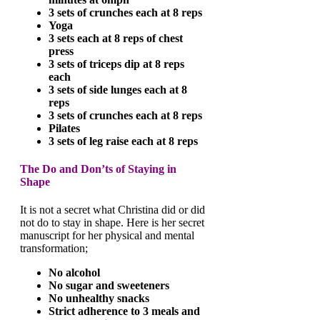
3 sets of crunches each at 8 reps
Yoga
3 sets each at 8 reps of chest
press
3 sets of triceps dip at 8 reps
each
3 sets of side lunges each at 8
reps
3 sets of crunches each at 8 reps
Pilates
3 sets of leg raise each at 8 reps
The Do and Don’ts of Staying in
Shape
It is not a secret what Christina did or did
not do to stay in shape. Here is her secret
manuscript for her physical and mental
transformation;
No alcohol
No sugar and sweeteners
No unhealthy snacks
Strict adherence to 3 meals and