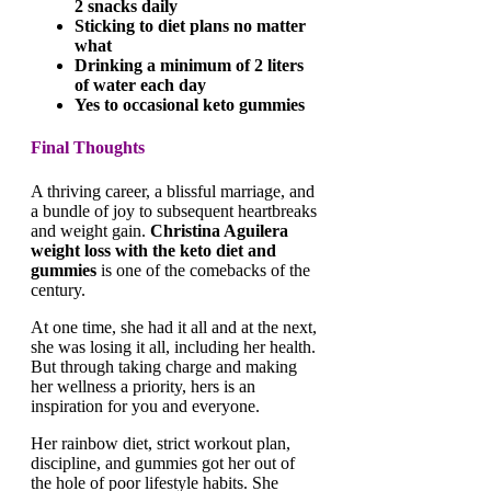
2 snacks daily
Sticking to diet plans no matter
what
Drinking a minimum of 2 liters
of water each day
Yes to occasional keto gummies
Final Thoughts
A thriving career, a blissful marriage, and
a bundle of joy to subsequent heartbreaks
and weight gain.
Christina Aguilera
weight loss with the keto diet and
gummies
is one of the comebacks of the
century.
At one time, she had it all and at the next,
she was losing it all, including her health.
But through taking charge and making
her wellness a priority, hers is an
inspiration for you and everyone.
Her rainbow diet, strict workout plan,
discipline, and gummies got her out of
the hole of poor lifestyle habits. She