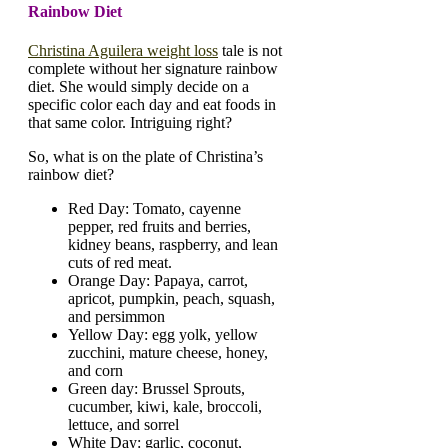
Rainbow Diet
Christina Aguilera weight loss
tale is not
complete without her signature rainbow
diet. She would simply decide on a
specific color each day and eat foods in
that same color. Intriguing right?
So, what is on the plate of Christina’s
rainbow diet?
Red Day: Tomato, cayenne
pepper, red fruits and berries,
kidney beans, raspberry, and lean
cuts of red meat.
Orange Day: Papaya, carrot,
apricot, pumpkin, peach, squash,
and persimmon
Yellow Day: egg yolk, yellow
zucchini, mature cheese, honey,
and corn
Green day: Brussel Sprouts,
cucumber, kiwi, kale, broccoli,
lettuce, and sorrel
White Day: garlic, coconut,