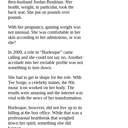
then-husband Jordan Bradman. Her
health, weight, in particular, took the
back seat. She put on pounds over
pounds.
With her pregnancy, gaining weight was
not unusual. She was comfortable in her
skin according to her admissions, or was
she?
In 2009, a role in “Burlesque” came
calling and she could not say no. Another
accolade into her enviable profile was not
something to turn down.
She had to get in shape for the role. With
Tee Sorge, a celebrity trainer, the 90s
music icon worked on her body. The
results were amazing and the internet was
viral with the news of her transformation.
Burlesque, however, did not live up to its
billing at the box office. While that was a
professional heartbreak that weighed
down her spirit; something else did