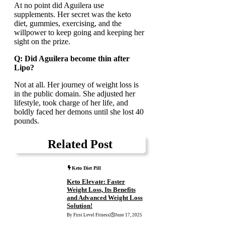
At no point did Aguilera use
supplements. Her secret was the keto
diet, gummies, exercising, and the
willpower to keep going and keeping her
sight on the prize.
Q: Did Aguilera become thin after
Lipo?
Not at all. Her journey of weight loss is
in the public domain. She adjusted her
lifestyle, took charge of her life, and
boldly faced her demons until she lost 40
pounds.
Related Post
Keto Diet Pill
Keto Elevate: Faster
Weight Loss, Its Benefits
and Advanced Weight Loss
Solution!
By First Level Fitness
|
June 17, 2025