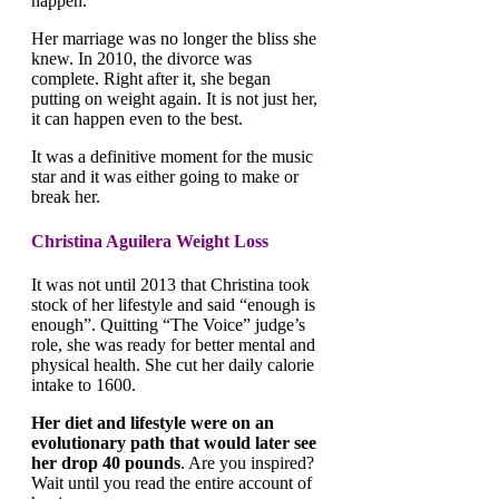
happen.
Her marriage was no longer the bliss she
knew. In 2010, the divorce was
complete. Right after it, she began
putting on weight again. It is not just her,
it can happen even to the best.
It was a definitive moment for the music
star and it was either going to make or
break her.
Christina Aguilera Weight Loss
It was not until 2013 that Christina took
stock of her lifestyle and said “enough is
enough”. Quitting “The Voice” judge’s
role, she was ready for better mental and
physical health. She cut her daily calorie
intake to 1600.
Her diet and lifestyle were on an
evolutionary path that would later see
her drop 40 pounds
. Are you inspired?
Wait until you read the entire account of