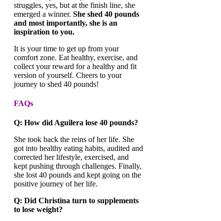
struggles, yes, but at the finish line, she
emerged a winner.
She shed 40 pounds
and most importantly, she is an
inspiration to you.
It is your time to get up from your
comfort zone. Eat healthy, exercise, and
collect your reward for a healthy and fit
version of yourself. Cheers to your
journey to shed 40 pounds!
FAQs
Q: How did Aguilera lose 40 pounds?
She took back the reins of her life. She
got into healthy eating habits, audited and
corrected her lifestyle, exercised, and
kept pushing through challenges. Finally,
she lost 40 pounds and kept going on the
positive journey of her life.
Q: Did Christina turn to supplements
to lose weight?