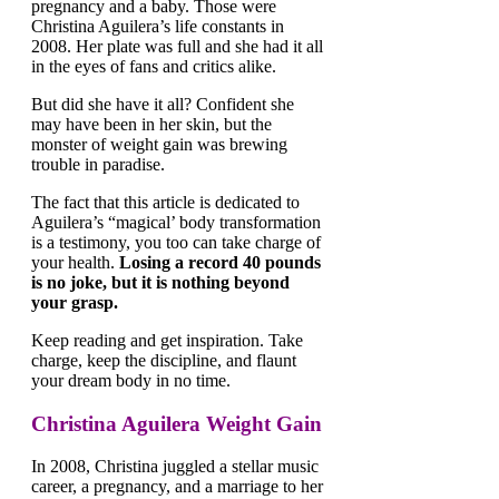
pregnancy and a baby. Those were
Christina Aguilera’s life constants in
2008. Her plate was full and she had it all
in the eyes of fans and critics alike.
But did she have it all? Confident she
may have been in her skin, but the
monster of weight gain was brewing
trouble in paradise.
The fact that this article is dedicated to
Aguilera’s “magical’ body transformation
is a testimony, you too can take charge of
your health.
Losing a record 40 pounds
is no joke, but it is nothing beyond
your grasp.
Keep reading and get inspiration. Take
charge, keep the discipline, and flaunt
your dream body in no time.
Christina Aguilera Weight Gain
In 2008, Christina juggled a stellar music
career, a pregnancy, and a marriage to her