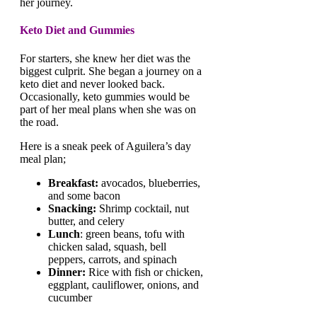
her journey.
Keto Diet and Gummies
For starters, she knew her diet was the
biggest culprit. She began a journey on a
keto diet and never looked back.
Occasionally, keto gummies would be
part of her meal plans when she was on
the road.
Here is a sneak peek of Aguilera’s day
meal plan;
Breakfast:
avocados, blueberries,
and some bacon
Snacking:
Shrimp cocktail, nut
butter, and celery
Lunch
: green beans, tofu with
chicken salad, squash, bell
peppers, carrots, and spinach
Dinner:
Rice with fish or chicken,
eggplant, cauliflower, onions, and
cucumber