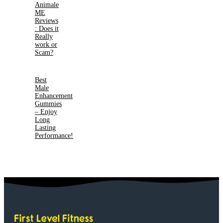
Animale
ME
Reviews
: Does it
Really
work or
Scam?
Best
Male
Enhancement
Gummies
– Enjoy
Long
Lasting
Performance!