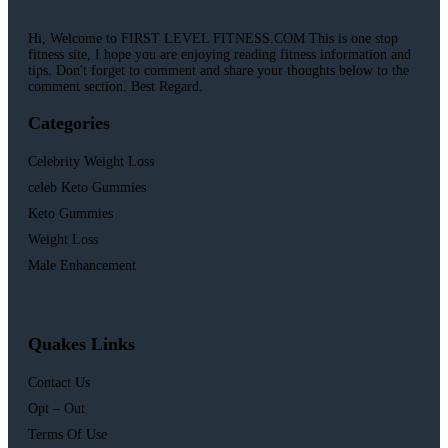
Hi, Welcome to FIRST LEVEL FITNESS.COM This is one stop
fitness site, I hope you are enjoying reading fitness information and
tips. Don't forget to comment and share your thoughts below to the
comment section. Best Regard.
Categories
Celebrity Weight Loss
celeb Keto Gummies
Keto Gummies
Weight Loss
Male Enhancement
Quakes Links
Contact Us
Opt – Out
Terms Of Use