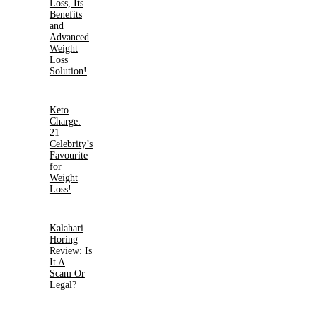
Loss, Its
Benefits
and
Advanced
Weight
Loss
Solution!
Keto
Charge:
21
Celebrity’s
Favourite
for
Weight
Loss!
Kalahari
Horing
Review: Is
It A
Scam Or
Legal?