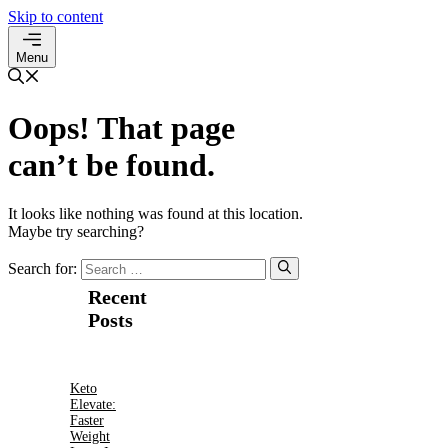
Skip to content
Menu
Oops! That page
can’t be found.
It looks like nothing was found at this location.
Maybe try searching?
Search for:
Recent
Posts
Keto
Elevate:
Faster
Weight