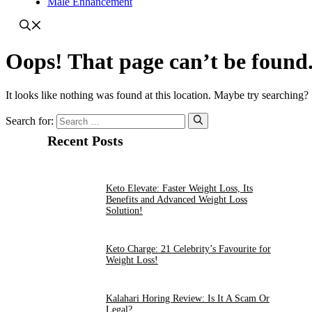
Male Enhancement
Oops! That page can’t be found
It looks like nothing was found at this location. Maybe try searching?
Search for:
Recent Posts
Keto Elevate: Faster Weight Loss, Its
Benefits and Advanced Weight Loss
Solution!
Keto Charge: 21 Celebrity’s Favourite for
Weight Loss!
Kalahari Horing Review: Is It A Scam Or
Legal?