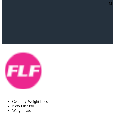
Ma
Celebrity Weight Loss
Keto Diet Pill
Weight Loss