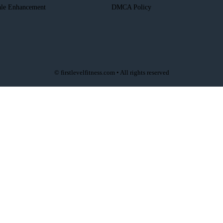
le Enhancement
DMCA Policy
© firstlevelfitness.com • All rights reserved