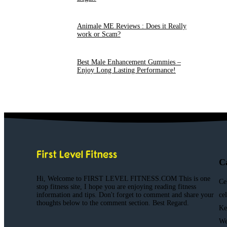
Animale ME Reviews : Does it Really
work or Scam?
Best Male Enhancement Gummies –
Enjoy Long Lasting Performance!
C
Hi, Welcome to FIRST LEVEL FITNESS.COM This is one
Ce
stop fitness site, I hope you are enjoying reading fitness
information and tips. Don't forget to comment and share your
ce
thoughts below to the comment section. Best Regard.
Ke
We