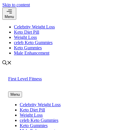
Skip to content
Menu
Celebrity Weight Loss
Keto Diet Pill
Weight Loss
celeb Keto Gummies
Keto Gummies
Male Enhancement
First Level Fitness
Menu
Celebrity Weight Loss
Keto Diet Pill
Weight Loss
celeb Keto Gummies
Keto Gummies