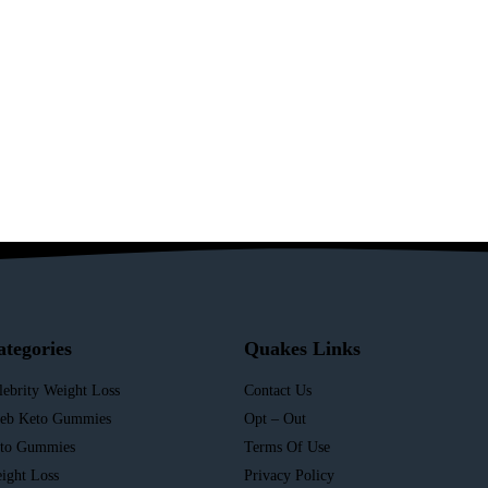
ategories
Quakes Links
lebrity Weight Loss
Contact Us
leb Keto Gummies
Opt – Out
to Gummies
Terms Of Use
ight Loss
Privacy Policy